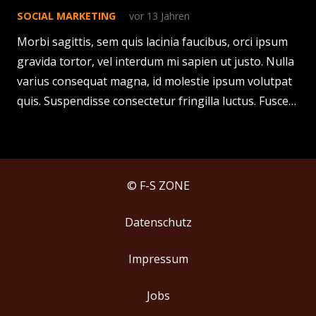
SOCIAL MARKETING
vor 13 Jahren
Morbi sagittis, sem quis lacinia faucibus, orci ipsum
gravida tortor, vel interdum mi sapien ut justo. Nulla
varius consequat magna, id molestie ipsum volutpat
quis. Suspendisse consectetur fringilla luctus. Fusce…
© F-S ZONE
Datenschutz
Impressum
Jobs