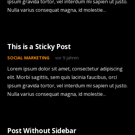
ipsum gravida tortor, vel interdum mi sapien ut justo.
Nulla varius consequat magna, id molestie…
This is a Sticky Post
SOCIAL MARKETING
vor 9 Jahren
Lorem ipsum dolor sit amet, consectetur adipiscing
elit. Morbi sagittis, sem quis lacinia faucibus, orci
ipsum gravida tortor, vel interdum mi sapien ut justo.
Nulla varius consequat magna, id molestie…
Post Without Sidebar