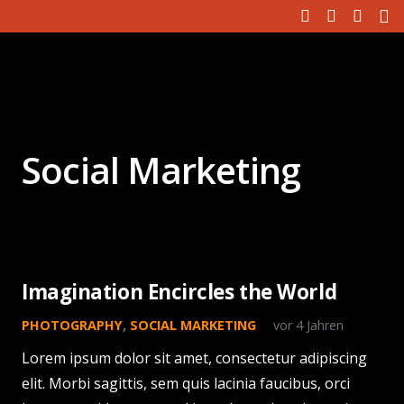
Social Marketing
Imagination Encircles the World
PHOTOGRAPHY
,
SOCIAL MARKETING
vor 4 Jahren
Lorem ipsum dolor sit amet, consectetur adipiscing
elit. Morbi sagittis, sem quis lacinia faucibus, orci